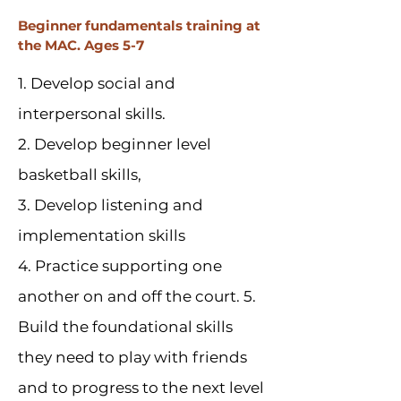
Beginner fundamentals training at
the MAC. Ages 5-7
1. Develop social and
interpersonal skills.
2. Develop beginner level
basketball skills,
3. Develop listening and
implementation skills
4. Practice supporting one
another on and off the court. 5.
Build the foundational skills
they need to play with friends
and to progress to the next level