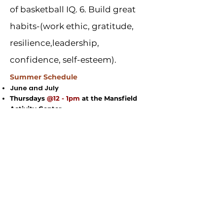
of basketball IQ. 6. Build great
habits-(work ethic, gratitude,
resilience,leadership,
confidence, self-esteem).
Summer Schedule
June and July
Thursdays
@12 - 1pm
at the Mansfield
Activity Center.
Ages 5 - 7
Pricing:
One month packages (4 thursdays)-$125
REGISTER NOW