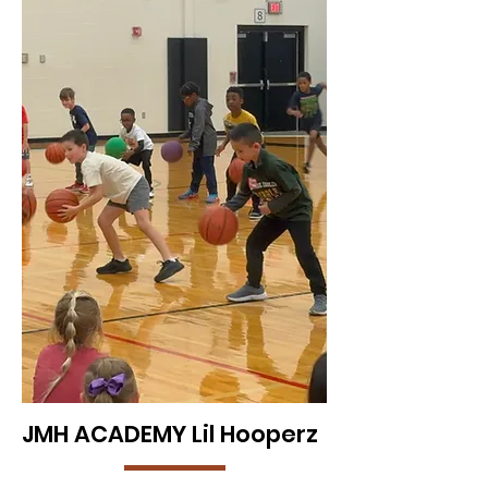
JMH ACADEMY Lil Hooperz