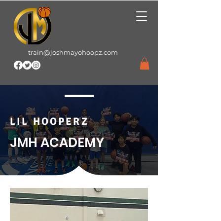
train@joshmayohoopz.com
LIL HOOPERZ
JMH ACADEMY